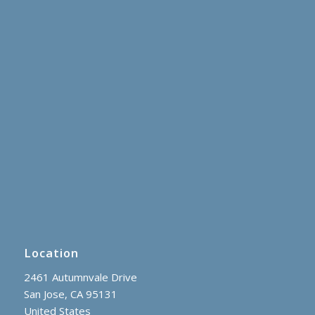
Location
2461 Autumnvale Drive
San Jose, CA 95131
United States