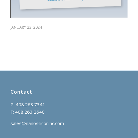
JANUARY 23, 2024
Contact
P: 408.263.7341
F: 408.263.2640
sales@nanosiliconinc.com