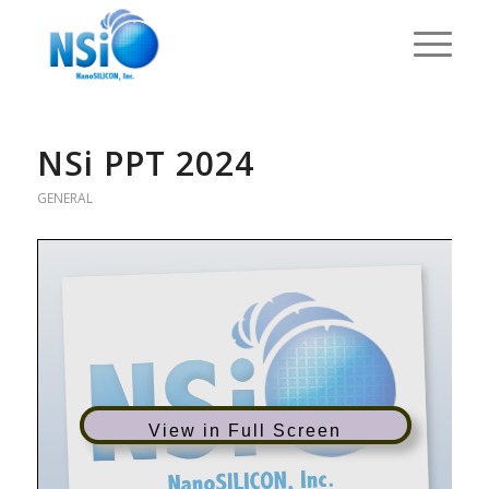
NSi PPT 2024
GENERAL
View in Full Screen